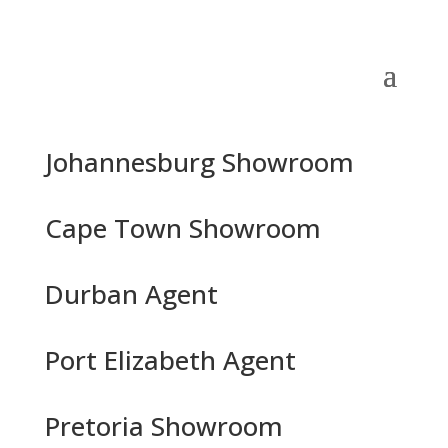
Johannesburg Showroom
Cape Town Showroom
Durban Agent
Port Elizabeth Agent
Pretoria Showroom