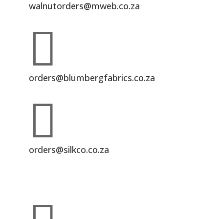
walnutorders@mweb.co.za

orders@blumbergfabrics.co.za

orders@silkco.co.za