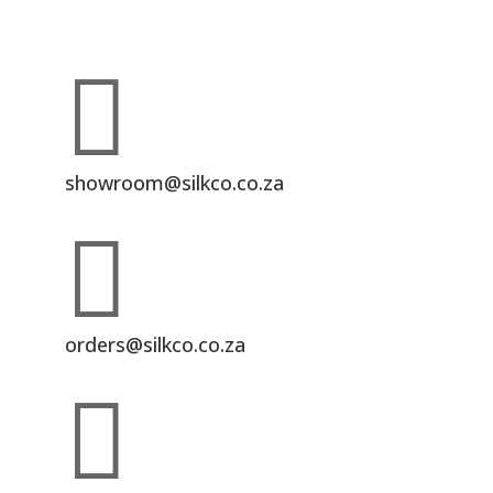

showroom@silkco.co.za

orders@silkco.co.za
