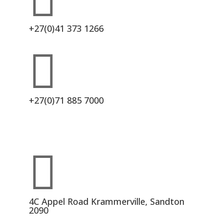

+27(0)41 373 1266

+27(0)71 885 7000

4C Appel Road Krammerville, Sandton
2090