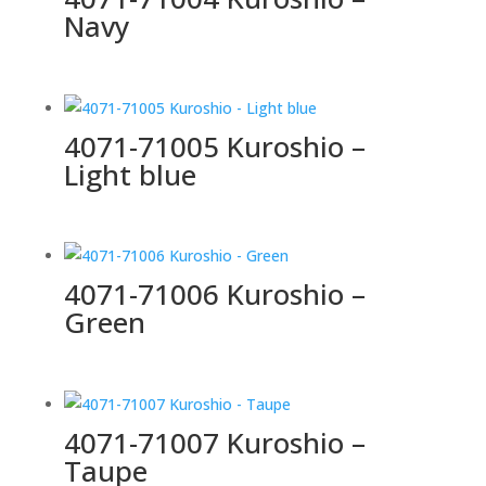
Navy
4071-71005 Kuroshio –
Light blue
4071-71006 Kuroshio –
Green
4071-71007 Kuroshio –
Taupe