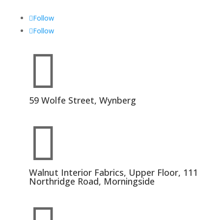
Follow
Follow

59 Wolfe Street, Wynberg

Walnut Interior Fabrics, Upper Floor, 111
Northridge Road, Morningside