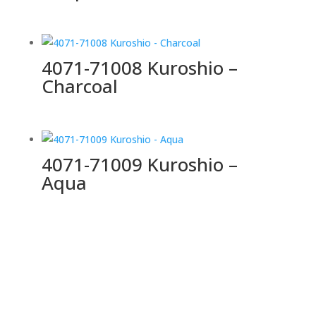
4071-71008 Kuroshio –
Charcoal
4071-71009 Kuroshio –
Aqua