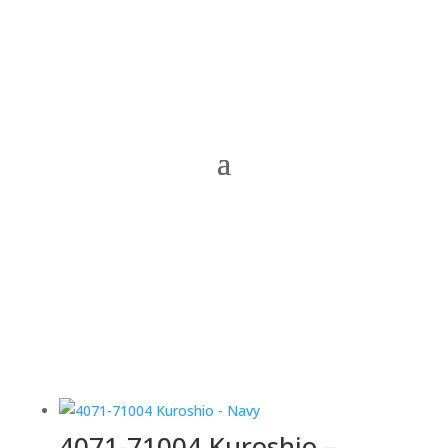
4071-71004 Kuroshio –