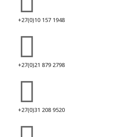

+27(0)10 157 1948

+27(0)21 879 2798

+27(0)31 208 9520