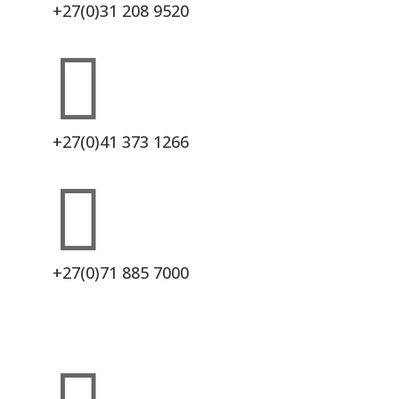
+27(0)31 208 9520

+27(0)41 373 1266

+27(0)71 885 7000