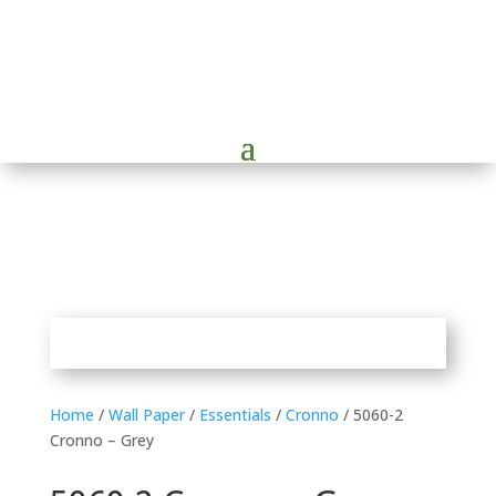
Home
/
Wall Paper
/
Essentials
/
Cronno
/ 5060-2
Cronno – Grey