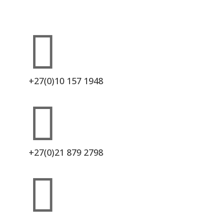

+27(0)10 157 1948

+27(0)21 879 2798
