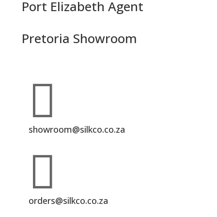
Port Elizabeth Agent
Pretoria Showroom

showroom@silkco.co.za

orders@silkco.co.za