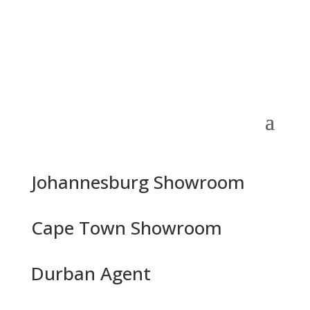
Johannesburg Showroom
Cape Town Showroom
Durban Agent