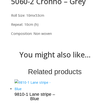
5060-2 Cronno – Grey
Roll Size: 10mx53cm
Repeat: 10cm (h)
Composition: Non woven
You might also like...
Related products
9810-1 Lane stripe –
Blue