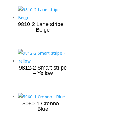
9810-2 Lane stripe –
Beige
9812-2 Smart stripe
– Yellow
5060-1 Cronno –
Blue