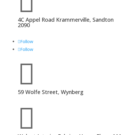

4C Appel Road Krammerville, Sandton
2090
Follow
Follow

59 Wolfe Street, Wynberg
