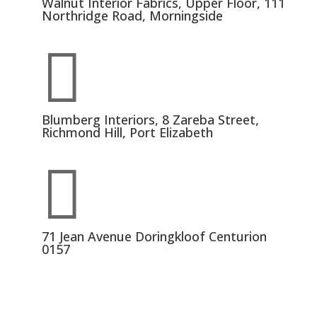
Walnut Interior Fabrics, Upper Floor, 111
Northridge Road, Morningside

Blumberg Interiors, 8 Zareba Street,
Richmond Hill, Port Elizabeth

71 Jean Avenue Doringkloof Centurion
0157