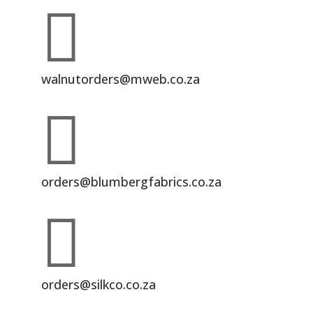

walnutorders@mweb.co.za

orders@blumbergfabrics.co.za

orders@silkco.co.za