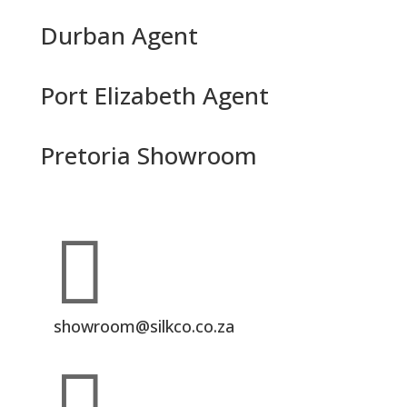
Durban Agent
Port Elizabeth Agent
Pretoria Showroom

showroom@silkco.co.za