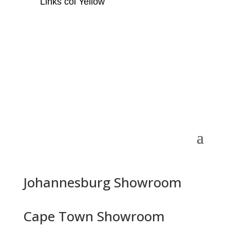
Links col Yellow
Johannesburg Showroom
Cape Town Showroom