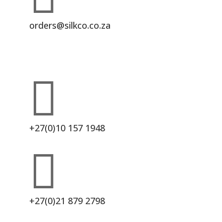
orders@silkco.co.za

+27(0)10 157 1948

+27(0)21 879 2798