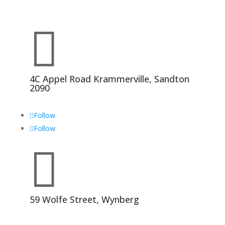

4C Appel Road Krammerville, Sandton
2090
Follow
Follow

59 Wolfe Street, Wynberg