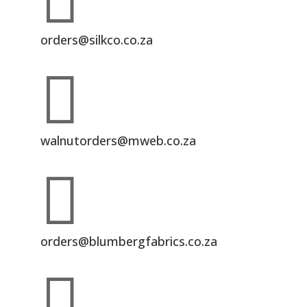

orders@silkco.co.za

walnutorders@mweb.co.za

orders@blumbergfabrics.co.za
