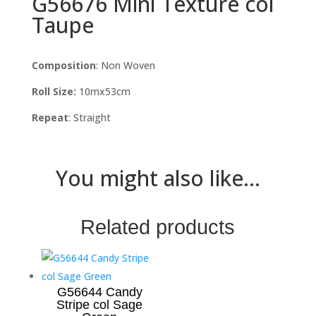
G56676 Mini Texture col
Taupe
Composition
: Non Woven
Roll Size:
10mx53cm
Repeat
: Straight
You might also like...
Related products
G56644 Candy
Stripe col Sage