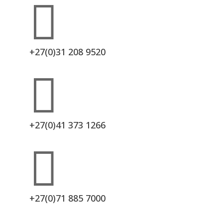

+27(0)31 208 9520

+27(0)41 373 1266

+27(0)71 885 7000