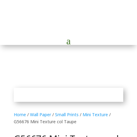
Home
/
Wall Paper
/
Small Prints
/
Mini Texture
/
G56676 Mini Texture col Taupe