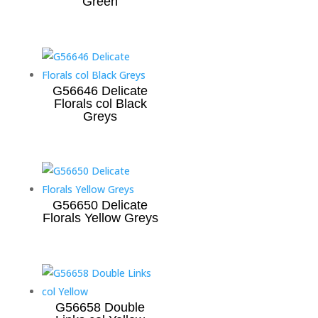
Green
G56646 Delicate
Florals col Black
Greys
G56650 Delicate
Florals Yellow Greys
G56658 Double