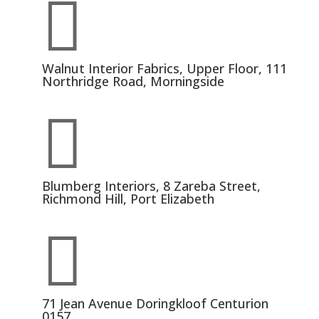

Walnut Interior Fabrics, Upper Floor, 111
Northridge Road, Morningside

Blumberg Interiors, 8 Zareba Street,
Richmond Hill, Port Elizabeth

71 Jean Avenue Doringkloof Centurion
0157