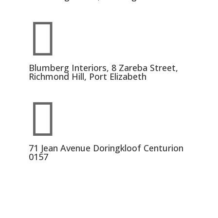

Blumberg Interiors, 8 Zareba Street,
Richmond Hill, Port Elizabeth

71 Jean Avenue Doringkloof Centurion
0157