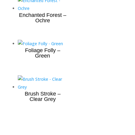
Enchanted Forest –
Ochre
Foliage Folly –
Green
Brush Stroke –
Clear Grey