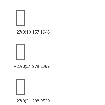

+27(0)10 157 1948

+27(0)21 879 2798

+27(0)31 208 9520