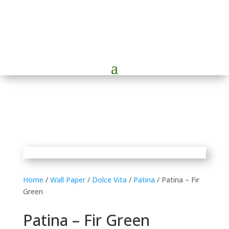
Home
/
Wall Paper
/
Dolce Vita
/
Patina
/ Patina – Fir
Green
Patina – Fir Green