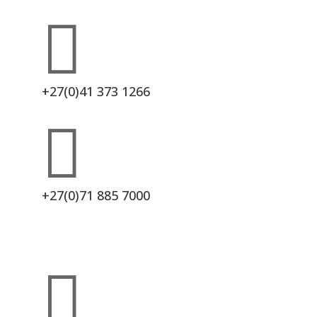

+27(0)41 373 1266

+27(0)71 885 7000
