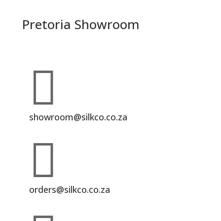
Pretoria Showroom

showroom@silkco.co.za

orders@silkco.co.za