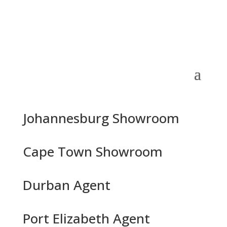
Johannesburg Showroom
Cape Town Showroom
Durban Agent
Port Elizabeth Agent