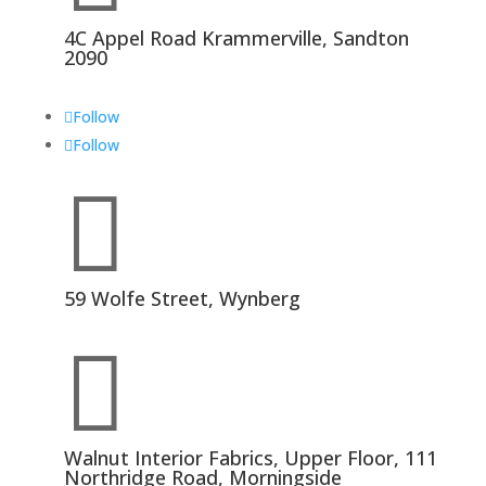
4C Appel Road Krammerville, Sandton
2090
Follow
Follow

59 Wolfe Street, Wynberg

Walnut Interior Fabrics, Upper Floor, 111
Northridge Road, Morningside