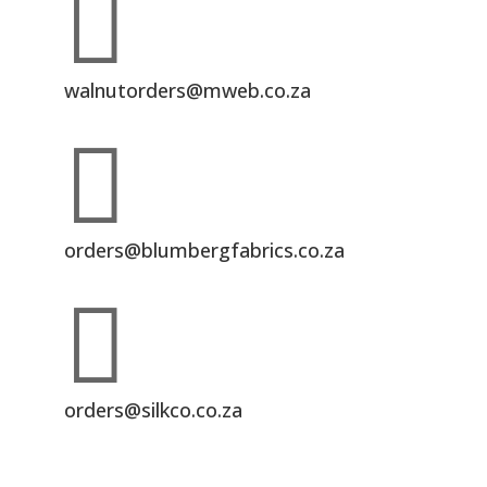

walnutorders@mweb.co.za

orders@blumbergfabrics.co.za

orders@silkco.co.za