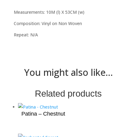
Measurements: 10M (l) X 53CM (w)
Composition: Vinyl on Non Woven
Repeat: N/A
You might also like...
Related products
Patina – Chestnut