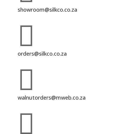
showroom@silkco.co.za

orders@silkco.co.za

walnutorders@mweb.co.za
