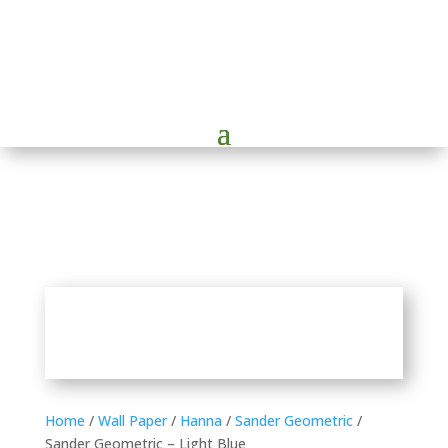
Home
/
Wall Paper
/
Hanna
/
Sander Geometric
/
Sander Geometric – Light Blue