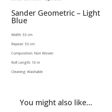
Sander Geometric – Light
Blue
Width: 53 cm
Repeat: 53 cm
Composition: Non Woven
Roll Length: 10 m
Cleaning: Washable
You might also like...