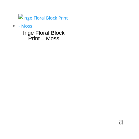
Inge Floral Block
Print – Moss