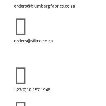
orders@blumbergfabrics.co.za

orders@silkco.co.za

+27(0)10 157 1948