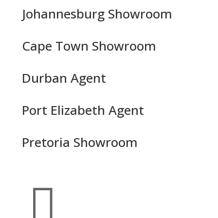
Johannesburg Showroom
Cape Town Showroom
Durban Agent
Port Elizabeth Agent
Pretoria Showroom
