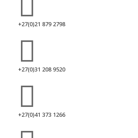

+27(0)21 879 2798

+27(0)31 208 9520

+27(0)41 373 1266