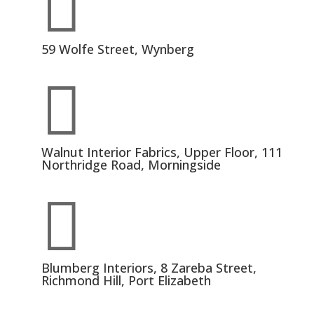

59 Wolfe Street, Wynberg

Walnut Interior Fabrics, Upper Floor, 111
Northridge Road, Morningside

Blumberg Interiors, 8 Zareba Street,
Richmond Hill, Port Elizabeth