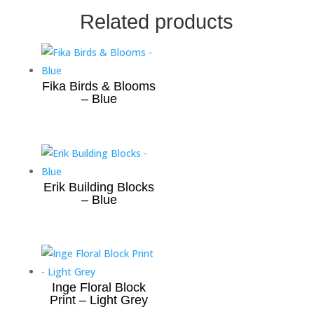
Related products
Fika Birds & Blooms
– Blue
Erik Building Blocks
– Blue
Inge Floral Block
Print – Light Grey