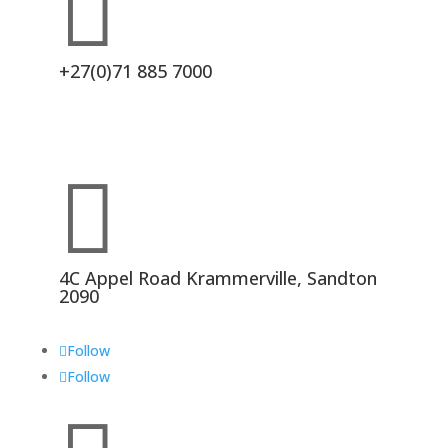

+27(0)71 885 7000

4C Appel Road Krammerville, Sandton
2090
Follow
Follow