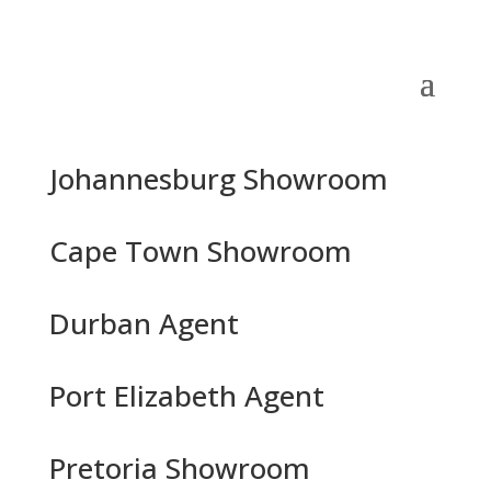
Johannesburg Showroom
Cape Town Showroom
Durban Agent
Port Elizabeth Agent
Pretoria Showroom