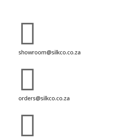

showroom@silkco.co.za

orders@silkco.co.za
