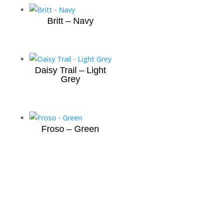
Britt – Navy
Daisy Trail – Light
Grey
Froso – Green