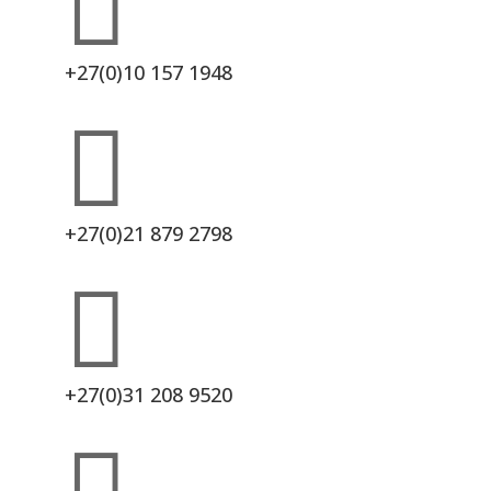

+27(0)10 157 1948

+27(0)21 879 2798

+27(0)31 208 9520