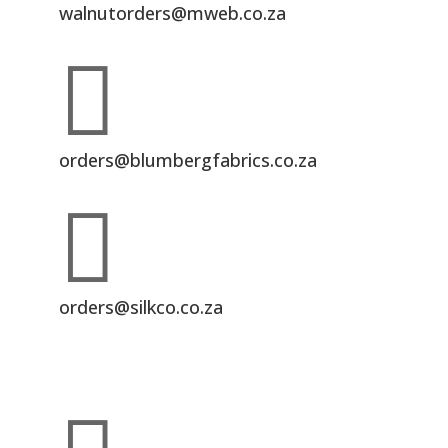
walnutorders@mweb.co.za

orders@blumbergfabrics.co.za

orders@silkco.co.za