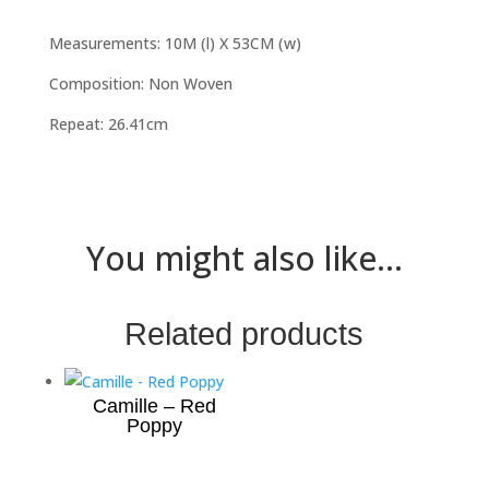
Measurements: 10M (l) X 53CM (w)
Composition: Non Woven
Repeat: 26.41cm
You might also like...
Related products
Camille – Red
Poppy