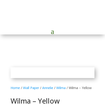
Home
/
Wall Paper
/
Annelie
/
Wilma
/ Wilma – Yellow
Wilma – Yellow