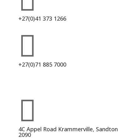

+27(0)41 373 1266

+27(0)71 885 7000

4C Appel Road Krammerville, Sandton
2090