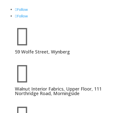
Follow
Follow

59 Wolfe Street, Wynberg

Walnut Interior Fabrics, Upper Floor, 111
Northridge Road, Morningside